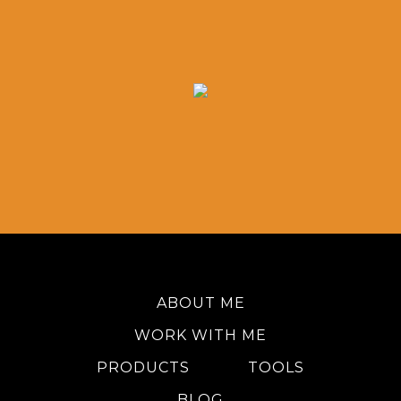
ABOUT ME
WORK WITH ME
PRODUCTS
TOOLS
BLOG