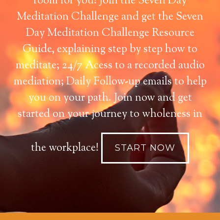
room for you! Join the Seven Day
Meditation Challenge and get the Seven
Day Meditation Challenge Resource
Guide, explaining step by step how to
meditate; 24/7 Acess to a recorded audio
mediation; Daily Follow-up emails to help
you on your path. Join now and get
started on your journey to wholeness in
the workplace!
START NOW