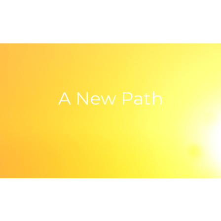
A New Path