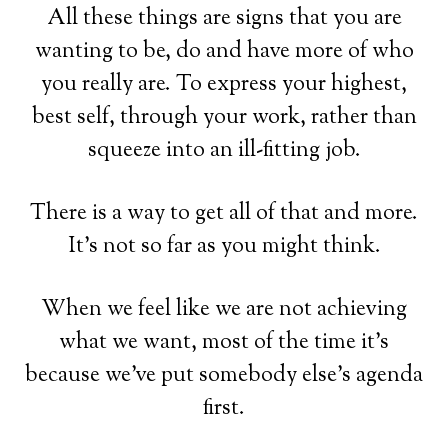
All these things are signs that you are
wanting to be, do and have more of who
you really are. To express your highest,
best self, through your work, rather than
squeeze into an ill-fitting job.
There is a way to get all of that and more.
It's not so far as you might think.
When we feel like we are not achieving
what we want, most of the time it's
because we've put somebody else's agenda
first.