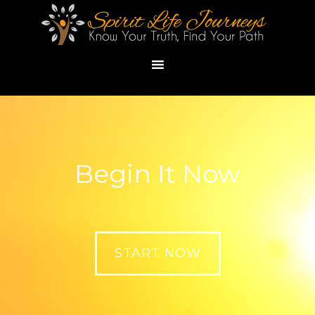
Begin It Now
START NOW