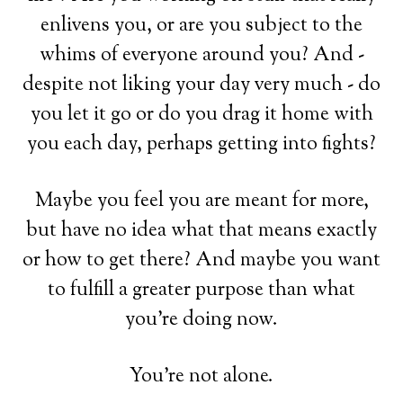
enlivens you, or are you subject to the
whims of everyone around you? And -
despite not liking your day very much - do
you let it go or do you drag it home with
you each day, perhaps getting into fights?
Maybe you feel you are meant for more,
but have no idea what that means exactly
or how to get there? And maybe you want
to fulfill a greater purpose than what
you're doing now.
You're not alone.