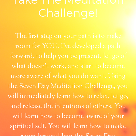
Challenge!
The first step on your path is to make
room for YOU. I've developed a path
forward, to help you be present, let go of
what doesn't work, and start to become
more aware of what you do want. Using
the Seven Day Meditation Challenge, you
will immediately learn how to relax, let go,
and release the intentions of others. You
will learn how to become aware of your
spiritual self. You will learn how to make