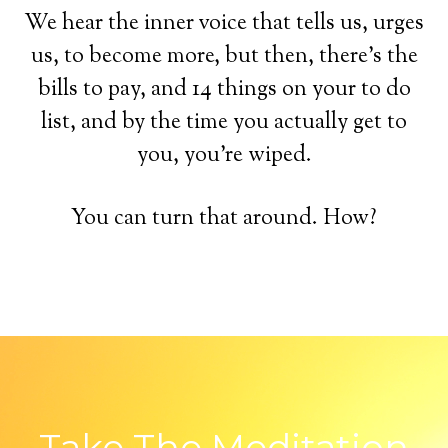
We hear the inner voice that tells us, urges
us, to become more, but then, there's the
bills to pay, and 14 things on your to do
list, and by the time you actually get to
you, you're wiped.
You can turn that around. How?
Take The Meditation