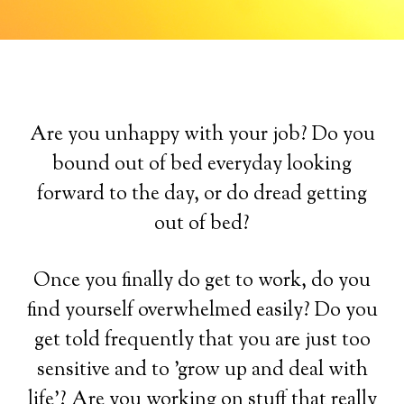
Are you unhappy with your job? Do you
bound out of bed everyday looking
forward to the day, or do dread getting
out of bed?
Once you finally do get to work, do you
find yourself overwhelmed easily? Do you
get told frequently that you are just too
sensitive and to 'grow up and deal with
life'? Are you working on stuff that really